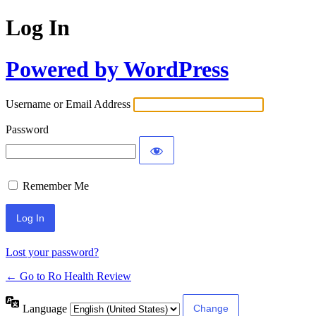
Log In
Powered by WordPress
Username or Email Address
Password
Remember Me
Lost your password?
← Go to Ro Health Review
Language